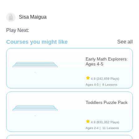
Sisa Maigua
Matching & Sorting
Play Next:
Courses you might like
See all
Early Math Explorers:
Ages 4-5
4.9
(242,659 Plays)
Ages 4-5 |
8 Lessons
Toddlers Puzzle Pack
4.9
(831,362 Plays)
Ages 2-4 |
11 Lessons