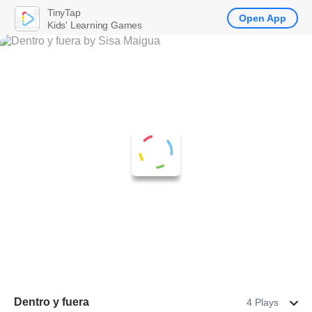
TinyTap
Open App
Kids' Learning Games
Dentro y fuera
4 Plays