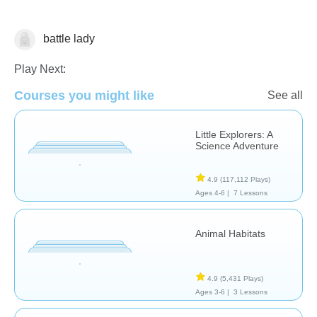
battle lady
Animals
Play Next:
Courses you might like
See all
Little Explorers: A
Science Adventure
4.9
(117,112 Plays)
Ages 4-6 |
7 Lessons
Animal Habitats
4.9
(5,431 Plays)
Ages 3-6 |
3 Lessons