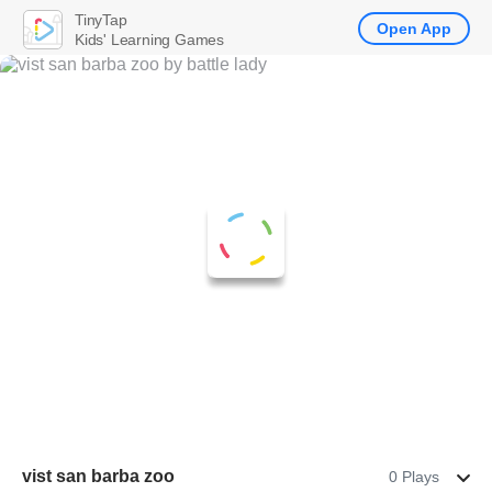
TinyTap
Open App
Kids' Learning Games
vist san barba zoo
0 Plays