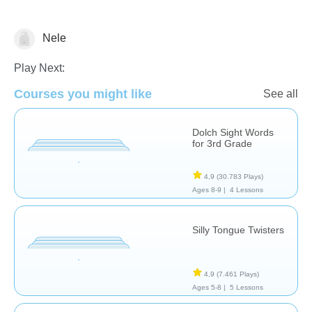
Nele
Vocabulary
Play Next:
Courses you might like
See all
Dolch Sight Words
for 3rd Grade
4,9
(30.783 Plays)
Ages 8-9 |
4 Lessons
Silly Tongue Twisters
4,9
(7.461 Plays)
Ages 5-8 |
5 Lessons