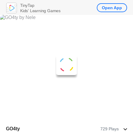
TinyTap
Open App
Kids' Learning Games
GO4ty
729 Plays