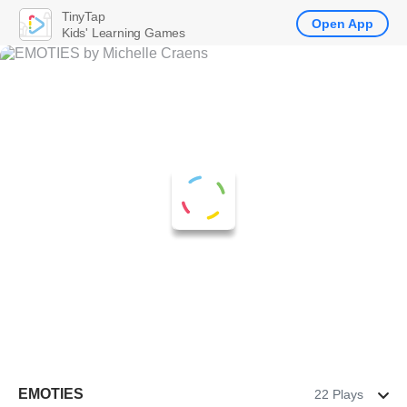
TinyTap
Open App
Kids' Learning Games
EMOTIES
22 Plays