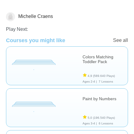
Michelle Craens
Play Next:
Dutch
Courses you might like
See all
Colors Matching
Toddler Pack
4,9
(589.640 Plays)
Ages 2-4 |
7 Lessons
Paint by Numbers
5,0
(196.540 Plays)
Ages 3-4 |
6 Lessons