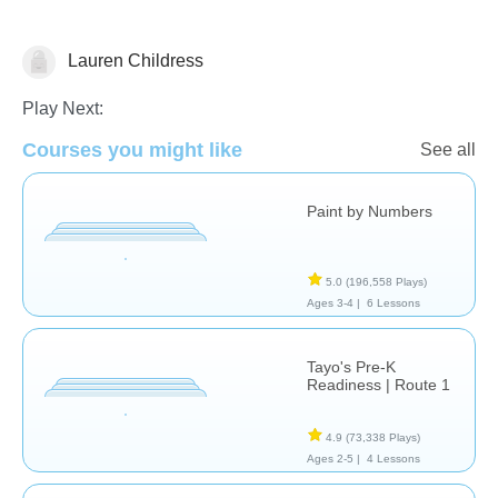
Lauren Childress
Just for fun
Play Next:
Courses you might like
See all
Paint by Numbers
5.0
(196,558 Plays)
Ages 3-4 |
6 Lessons
Tayo's Pre-K
Readiness | Route 1
4.9
(73,338 Plays)
Ages 2-5 |
4 Lessons