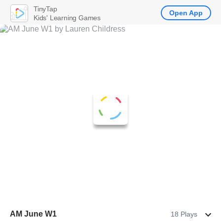
TinyTap
Open App
Kids' Learning Games
AM June W1
18 Plays