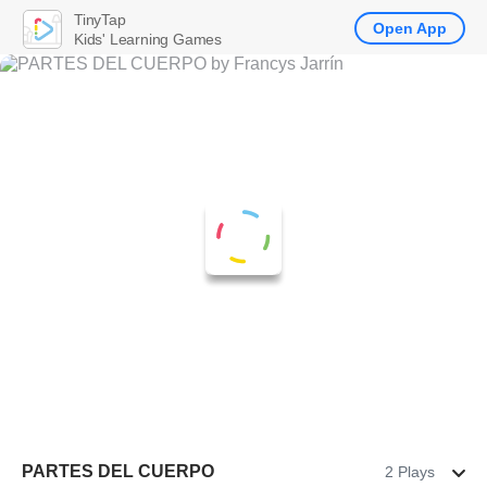
TinyTap
Open App
Kids' Learning Games
PARTES DEL CUERPO
2 Plays