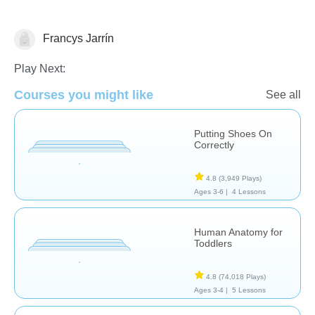
Francys Jarrín
The Human Body
Play Next:
Courses you might like
See all
Putting Shoes On
Correctly
4.8
(3,949 Plays)
Ages 3-6 |
4 Lessons
Human Anatomy for
Toddlers
4.8
(74,018 Plays)
Ages 3-4 |
5 Lessons