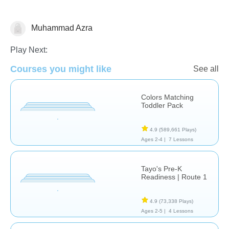
Muhammad Azra
Play Next:
Courses you might like
See all
Transportation
Colors Matching
Toddler Pack
4.9
(589,661 Plays)
Ages 2-4 |
7 Lessons
Tayo's Pre-K
Readiness | Route 1
4.9
(73,338 Plays)
Ages 2-5 |
4 Lessons