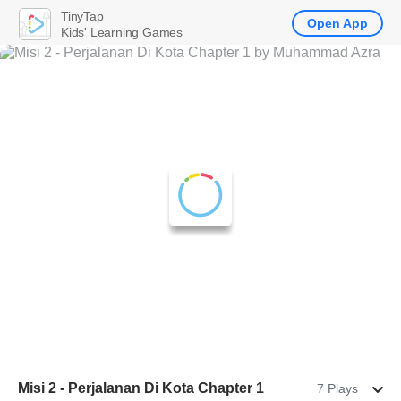
TinyTap
Open App
Kids' Learning Games
Misi 2 - Perjalanan Di Kota Chapter 1
7 Plays