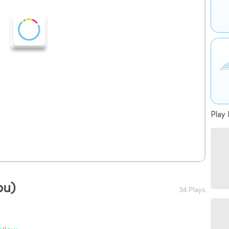
Play 
ou)
34 Plays