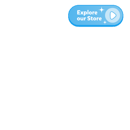
More
Blog
About