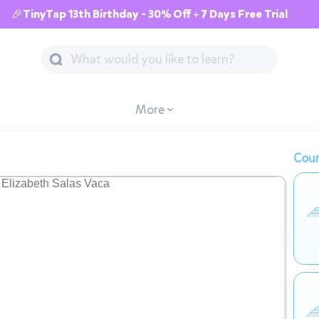
🎉TinyTap 13th Birthday - 30% Off + 7 Days Free Trial
More
Cour