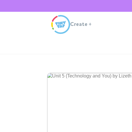
Create
+