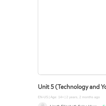
Unit 5 (Technology and Y
EN-US
Age: 14+
2 years, 2 months ago