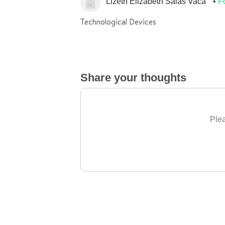
Lizeth Elizabeth Salas Vaca
F
Technological Devices
Share your thoughts
Plea