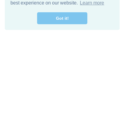
best experience on our website.
Learn more
Got it!
Free Download
Keep in 