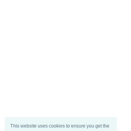
This website uses cookies to ensure you get the