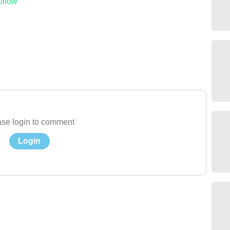
ollow
se login to comment
Login