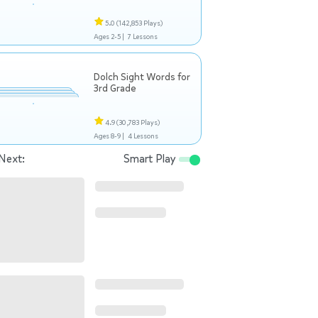
5.0
(142,853 Plays)
Ages 2-5 |
7 Lessons
Dolch Sight Words for
3rd Grade
4.9
(30,783 Plays)
Ages 8-9 |
4 Lessons
Next:
Smart Play