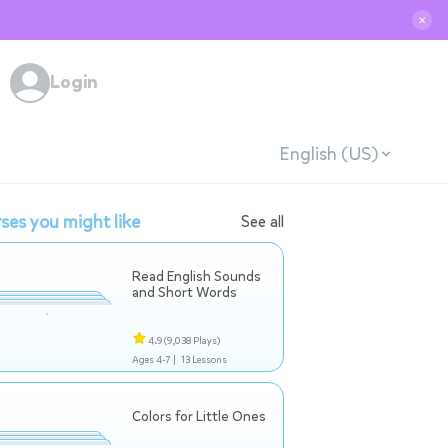
✕
Login
English (US)
ses you might like
See all
Read English Sounds
and Short Words
4.9
(9,038 Plays)
Ages 4-7 |
13 Lessons
Colors for Little Ones