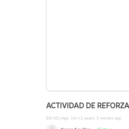
ACTIVIDAD DE REFORZ
EN-US
Age: 14+
2 years, 2 months ago