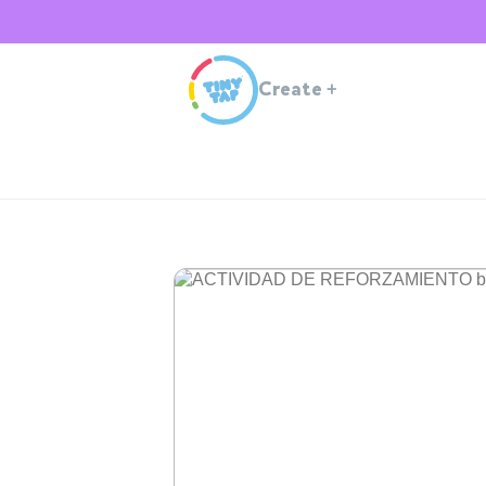
Create
+