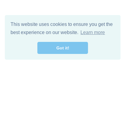
This website uses cookies to ensure you get the
best experience on our website.
Learn more
Got it!