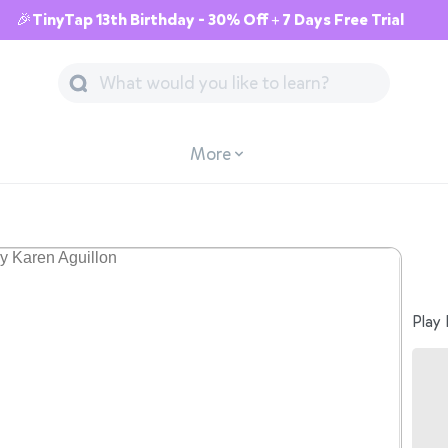
🎉TinyTap 13th Birthday - 30% Off + 7 Days Free Trial
More
Play 