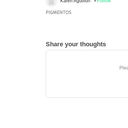
Karen Aguillon
Follow
PIGMENTOS
Share your thoughts
Plea