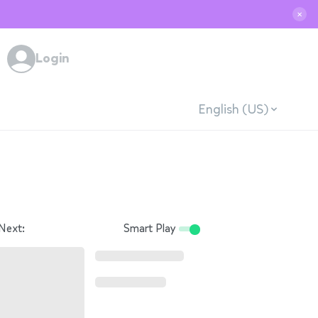
✕
Login
English (US)
Next:
Smart Play