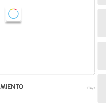
AMIENTO
1 Plays