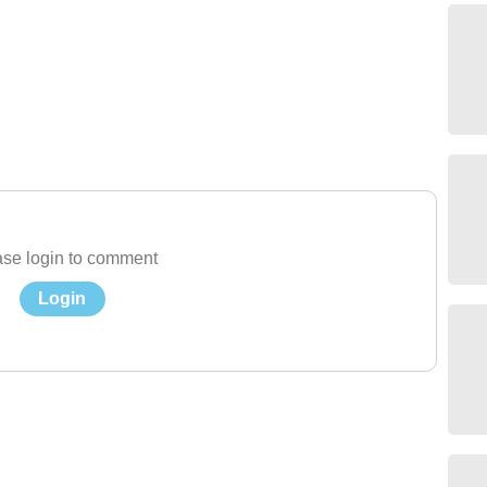
se login to comment
Login