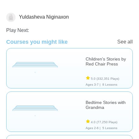
Yuldasheva Niginaxon
Stories
Play Next:
Courses you might like
See all
Children's Stories by
Red Chair Press
5.0
(332,351 Plays)
Ages 3-7 |
8 Lessons
Bedtime Stories with
Grandma
4.0
(77,250 Plays)
Ages 2-6 |
5 Lessons