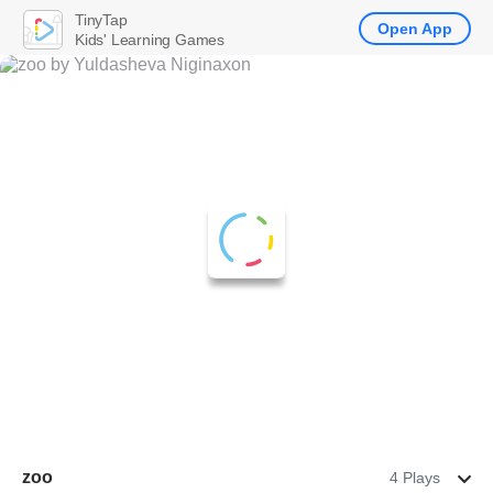
TinyTap
Open App
Kids' Learning Games
zoo
4 Plays