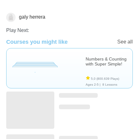
galy herrera
Videos
Play Next:
Courses you might like
See all
Numbers & Counting
with Super Simple!
5,0
(800.639 Plays)
Ages 2-5 |
8 Lessons