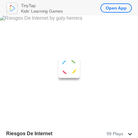
TinyTap
Open App
Kids' Learning Games
Riesgos De Internet
99 Plays