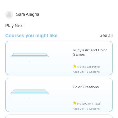
Sara Alegria
Artes
Play Next:
Courses you might like
See all
Ruby's Art and Color
Games
4,8
(44.835 Plays)
Ages 2-5 |
8 Lessons
Color Creations
5,0
(292.844 Plays)
Ages 2-5 |
7 Lessons