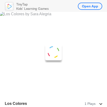
TinyTap
Open App
Kids' Learning Games
Los Colores
1 Plays