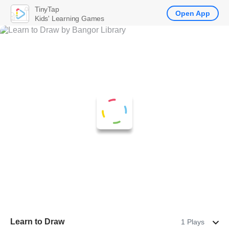
TinyTap
Open App
Kids' Learning Games
Learn to Draw
1 Plays