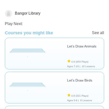
Bangor Library
Drawing
Play Next:
Courses you might like
See all
Let’s Draw Animals
4.8
(454 Plays)
Ages 7-10 |
10 Lessons
Let’s Draw Birds
4.8
(321 Plays)
Ages 5-8 |
8 Lessons