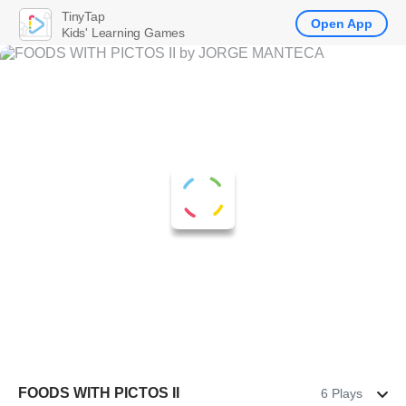
TinyTap
Open App
Kids' Learning Games
FOODS WITH PICTOS II
6 Plays