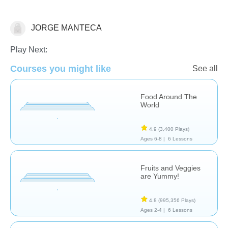
JORGE MANTECA
Cooking & Food Science
Play Next:
Courses you might like
See all
Food Around The
World
4.9
(3,400 Plays)
Ages 6-8 |
6 Lessons
Fruits and Veggies
are Yummy!
4.8
(995,356 Plays)
Ages 2-4 |
6 Lessons