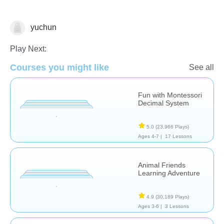
yuchun
Numbers
Play Next:
Courses you might like
See all
Fun with Montessori
Decimal System
5.0
(23,966 Plays)
Ages 4-7 |
17 Lessons
Animal Friends
Learning Adventure
4.9
(30,189 Plays)
Ages 3-6 |
3 Lessons