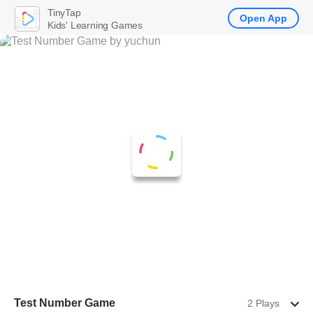
TinyTap
Open App
Kids' Learning Games
Test Number Game
2 Plays