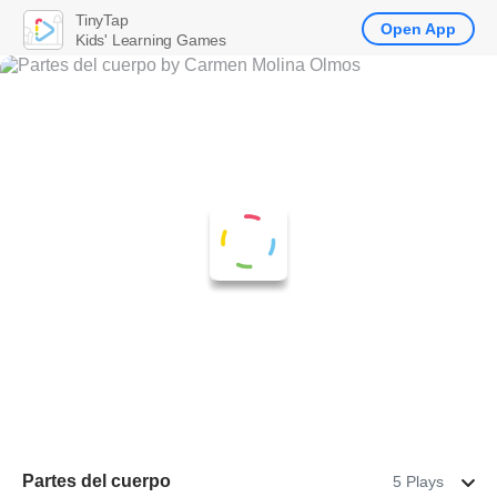
TinyTap
Open App
Kids' Learning Games
Partes del cuerpo
5 Plays