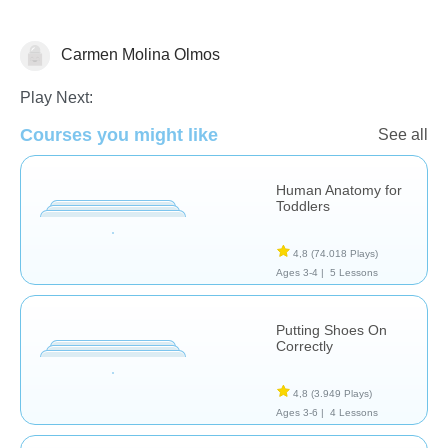
Carmen Molina Olmos
El Cuerpo Humano
Play Next:
Courses you might like
See all
Human Anatomy for
Toddlers
4,8
(74.018 Plays)
Ages 3-4 |
5 Lessons
Putting Shoes On
Correctly
4,8
(3.949 Plays)
Ages 3-6 |
4 Lessons