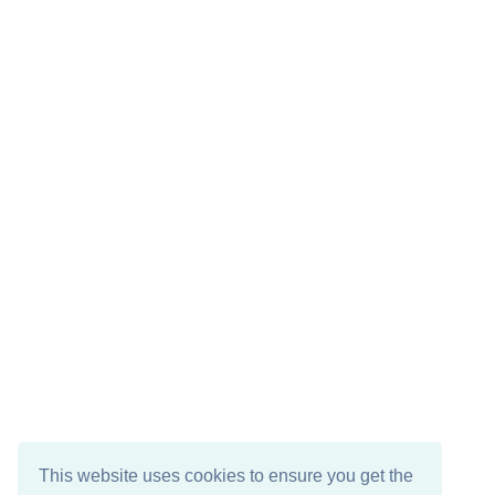
This website uses cookies to ensure you get the