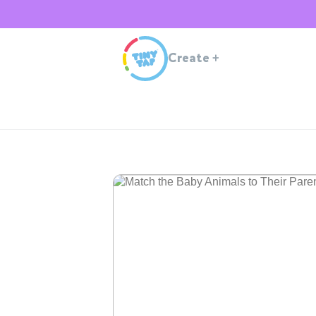
Create
+