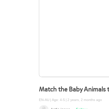
Match the Baby Animals t
EN-AU
Age: 4-5
2 years, 2 months ago