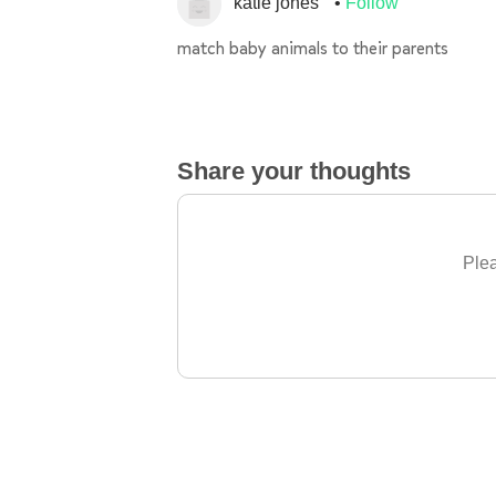
katie jones
Follow
match baby animals to their parents
Share your thoughts
Plea