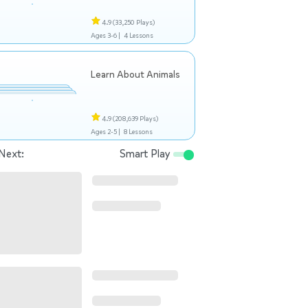
4.9
(33,250 Plays)
Ages 3-6 |
4 Lessons
Learn About Animals
4.9
(208,639 Plays)
Ages 2-5 |
8 Lessons
Next:
Smart Play