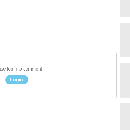
se login to comment
Login