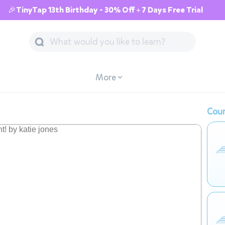
🎉TinyTap 13th Birthday - 30% Off + 7 Days Free Trial
More
Cour