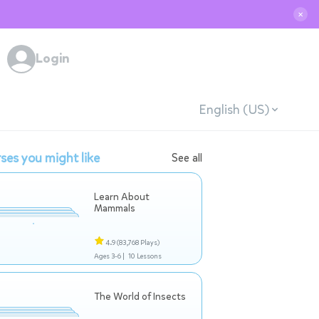
✕
Login
English (US)
ses you might like
See all
Learn About
Mammals
4.9
(83,768 Plays)
Ages 3-6 |
10 Lessons
The World of Insects