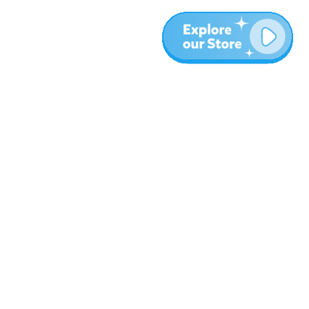
More
Blog
About