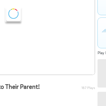
Play 
o Their Parent!
187 Plays