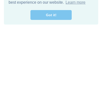
best experience on our website.
Learn more
Got it!
Free Download
Keep in 