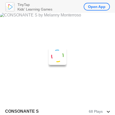
TinyTap
Open App
Kids' Learning Games
CONSONANTE S
68 Plays