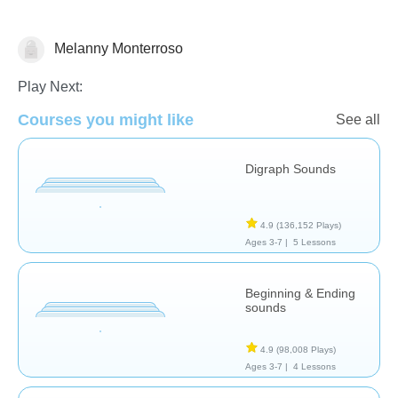
Melanny Monterroso
Reading
Play Next:
Courses you might like
See all
Digraph Sounds
4.9
(136,152 Plays)
Ages 3-7 |
5 Lessons
Beginning & Ending
sounds
4.9
(98,008 Plays)
Ages 3-7 |
4 Lessons