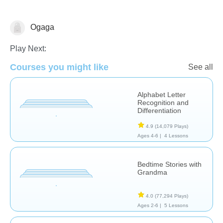
Ogaga
Learn English (ESL)
Play Next:
Courses you might like
See all
Alphabet Letter
Recognition and
Differentiation
4.9
(14,079 Plays)
Ages 4-6 |
4 Lessons
Bedtime Stories with
Grandma
4.0
(77,294 Plays)
Ages 2-6 |
5 Lessons