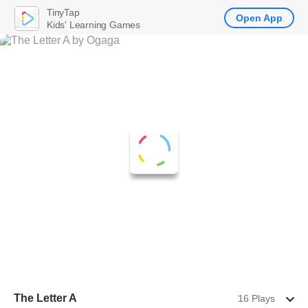
TinyTap
Open App
Kids' Learning Games
The Letter A
16 Plays