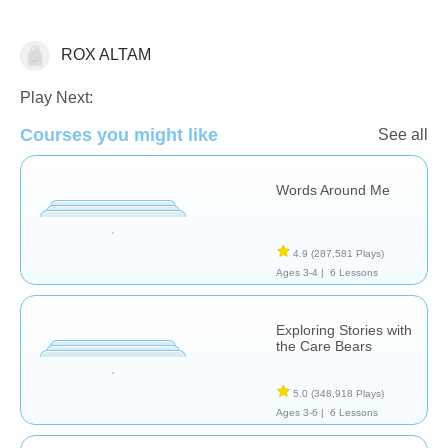
ROX ALTAM
Critical Thinking
Play Next:
Courses you might like
See all
Words Around Me
4.9
(287,581 Plays)
Ages 3-4 |
6 Lessons
Exploring Stories with
the Care Bears
5.0
(348,918 Plays)
Ages 3-6 |
6 Lessons