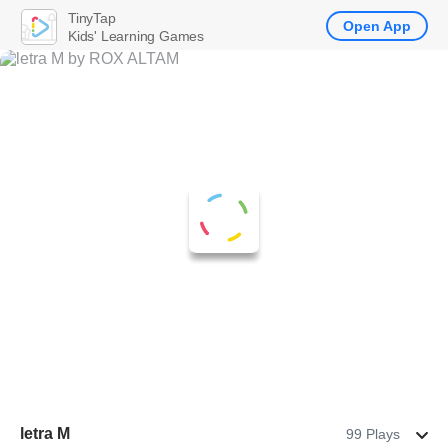
TinyTap
Open App
Kids' Learning Games
letra M
99 Plays