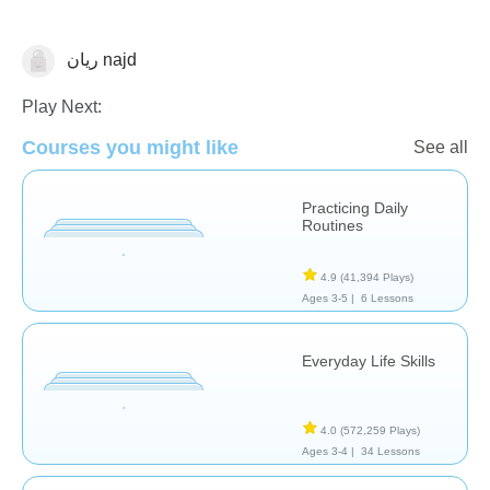
ريان najd
Life Skills
Play Next:
Courses you might like
See all
Practicing Daily
Routines
4.9
(41,394 Plays)
Ages 3-5 |
6 Lessons
Everyday Life Skills
4.0
(572,259 Plays)
Ages 3-4 |
34 Lessons