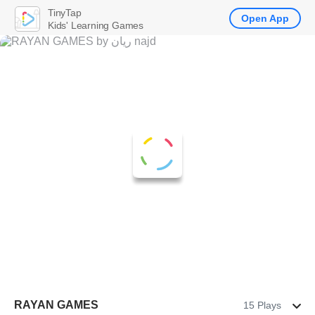
TinyTap
Open App
Kids' Learning Games
RAYAN GAMES
15 Plays