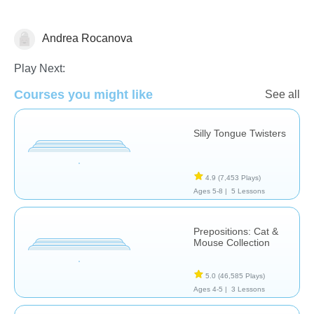
Andrea Rocanova
Speech Therapy
Play Next:
Courses you might like
See all
Silly Tongue Twisters
4.9
(7,453 Plays)
Ages 5-8 |
5 Lessons
Prepositions: Cat &
Mouse Collection
5.0
(46,585 Plays)
Ages 4-5 |
3 Lessons