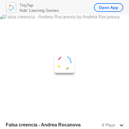
TinyTap
Open App
Kids' Learning Games
Falsa creencia - Andrea Rocanova
6 Plays