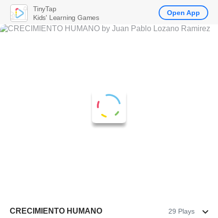
TinyTap
Open App
Kids' Learning Games
CRECIMIENTO HUMANO
29 Plays