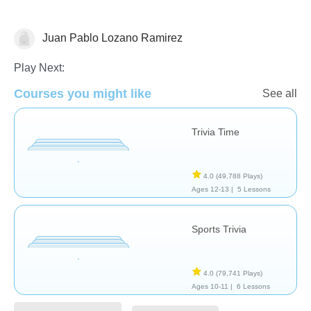
Juan Pablo Lozano Ramirez
Trivia
Play Next:
Courses you might like
See all
Trivia Time
4.0
(49,788 Plays)
Ages 12-13 |
5 Lessons
Sports Trivia
4.0
(79,741 Plays)
Ages 10-11 |
6 Lessons