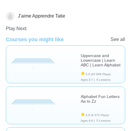
J'aime Apprendre Tatie
Lettres et Sons
Play Next:
Courses you might like
See all
Uppercase and
Lowercase | Learn
ABC | Learn Alphabet
5,0
(42 846 Plays)
Ages 3-7 |
6 Lessons
Alphabet Fun Letters
Aa to Zz
4,9
(4 372 Plays)
Ages 4-6 |
5 Lessons