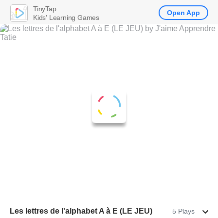
TinyTap
Open App
Kids' Learning Games
Les lettres de l'alphabet A à E (LE JEU)
5 Plays