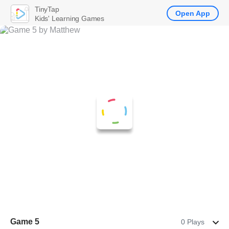
TinyTap
Open App
Kids' Learning Games
Game 5
0 Plays