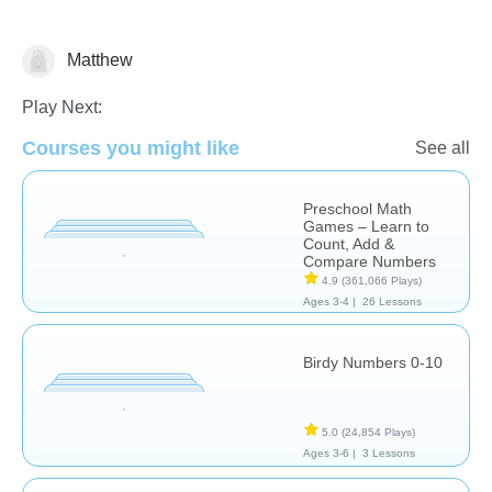
Matthew
Math
Play Next:
Courses you might like
See all
Preschool Math
Games – Learn to
Count, Add &
Compare Numbers
4.9
(361,066 Plays)
Ages 3-4 |
26 Lessons
Birdy Numbers 0-10
5.0
(24,854 Plays)
Ages 3-6 |
3 Lessons