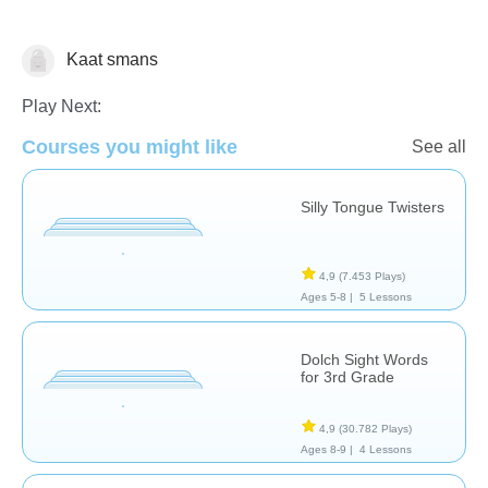
Kaat smans
Vocabulary
Play Next:
Courses you might like
See all
Silly Tongue Twisters
4,9
(7.453 Plays)
Ages 5-8 |
5 Lessons
Dolch Sight Words
for 3rd Grade
4,9
(30.782 Plays)
Ages 8-9 |
4 Lessons