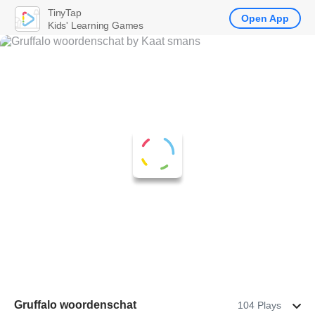
TinyTap
Open App
Kids' Learning Games
Gruffalo woordenschat
104 Plays