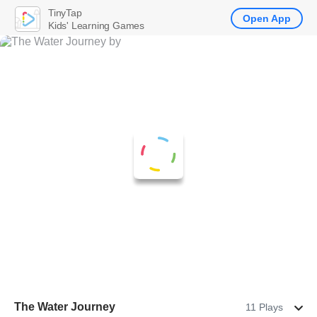
TinyTap
Open App
Kids' Learning Games
The Water Journey
11 Plays