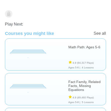
Addition
Play Next:
Courses you might like
See all
Math Path: Ages 5-6
4.9
(94,317 Plays)
Ages 5-6 |
4 Lessons
Fact Family, Related
Facts, Missing
Equations
4.9
(49,460 Plays)
Ages 5-8 |
5 Lessons