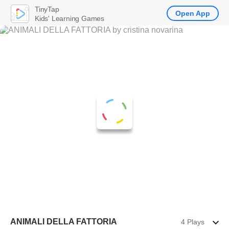
TinyTap
Open App
Kids' Learning Games
ANIMALI DELLA FATTORIA
4 Plays