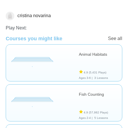
cristina novarina
Animals
Play Next:
Courses you might like
See all
Animal Habitats
4.9
(5,431 Plays)
Ages 3-6 |
3 Lessons
Fish Counting
4.9
(57,982 Plays)
Ages 2-4 |
5 Lessons