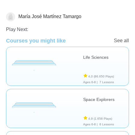
María José Martínez Tamargo
Ciencia y naturaleza
Play Next:
Courses you might like
See all
Life Sciences
4,0
(86.650 Plays)
Ages 6-8 |
7 Lessons
Space Explorers
4,9
(1.658 Plays)
Ages 6-8 |
6 Lessons