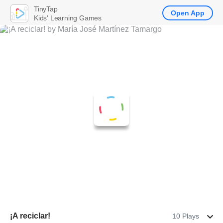
TinyTap
Open App
Kids' Learning Games
¡A reciclar!
10 Plays