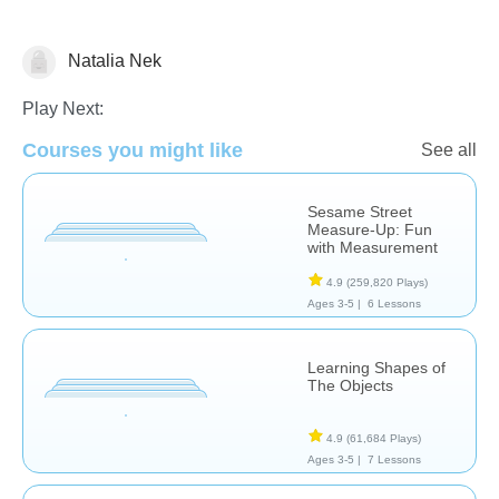
Natalia Nek
Math
Spelling
Play Next:
Courses you might like
See all
Sesame Street
Measure-Up: Fun
with Measurement
4.9
(259,820 Plays)
Ages 3-5 |
6 Lessons
Learning Shapes of
The Objects
4.9
(61,684 Plays)
Ages 3-5 |
7 Lessons