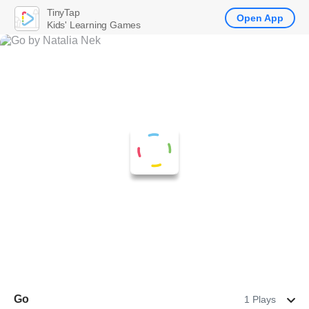
TinyTap
Open App
Kids' Learning Games
Go
1 Plays