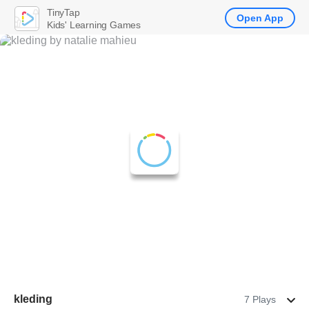
TinyTap
Open App
Kids' Learning Games
kleding
7 Plays