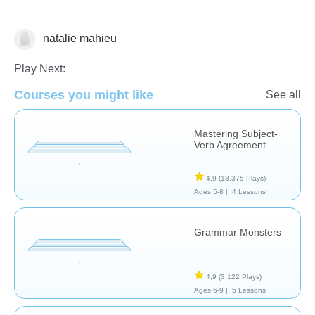
natalie mahieu
Grammar
Play Next:
Courses you might like
See all
Mastering Subject-
Verb Agreement
4,9
(18.375 Plays)
Ages 5-8 |
4 Lessons
Grammar Monsters
4,9
(3.122 Plays)
Ages 6-9 |
5 Lessons