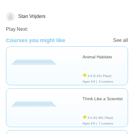
Stan Vrijders
Animals
Play Next:
Courses you might like
See all
Animal Habitats
4,9
(5.431 Plays)
Ages 3-6 |
3 Lessons
Think Like a Scientist
5,0
(41.961 Plays)
Ages 4-6 |
7 Lessons