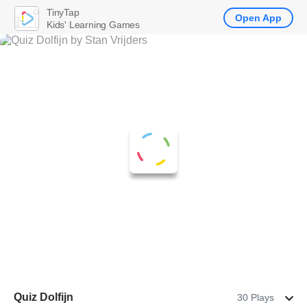
TinyTap
Open App
Kids' Learning Games
Quiz Dolfijn
30 Plays