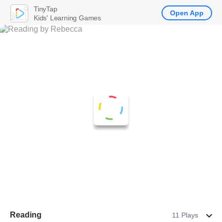
TinyTap
Open App
Kids' Learning Games
Reading
11 Plays