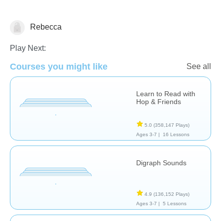
Rebecca
Reading
Play Next:
Courses you might like
See all
Learn to Read with
Hop & Friends
5.0
(358,147 Plays)
Ages 3-7 |
16 Lessons
Digraph Sounds
4.9
(136,152 Plays)
Ages 3-7 |
5 Lessons