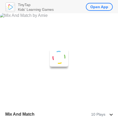
TinyTap
Open App
Kids' Learning Games
Mix And Match
10 Plays