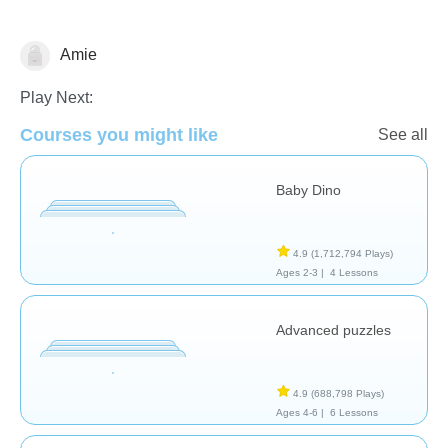
Amie
Early Childhood
Play Next:
Courses you might like
See all
Baby Dino
4.9
(1,712,794 Plays)
Ages 2-3 |
4 Lessons
Advanced puzzles
4.9
(688,798 Plays)
Ages 4-6 |
6 Lessons