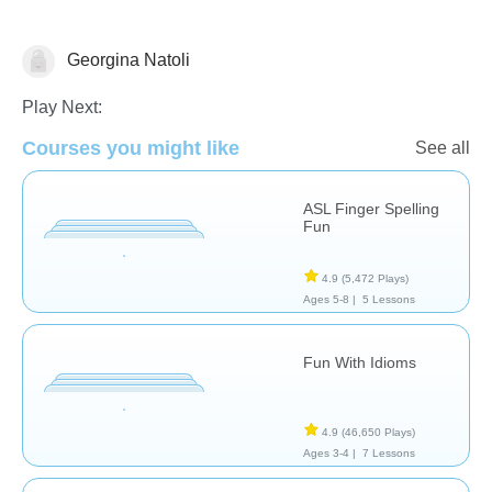
Georgina Natoli
Special Needs
Play Next:
Courses you might like
See all
ASL Finger Spelling
Fun
4.9
(5,472 Plays)
Ages 5-8 |
5 Lessons
Fun With Idioms
4.9
(46,650 Plays)
Ages 3-4 |
7 Lessons