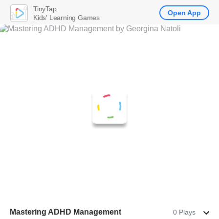
TinyTap
Open App
Kids' Learning Games
Mastering ADHD Management
0 Plays