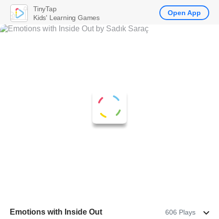
TinyTap
Open App
Kids' Learning Games
Emotions with Inside Out
606 Plays