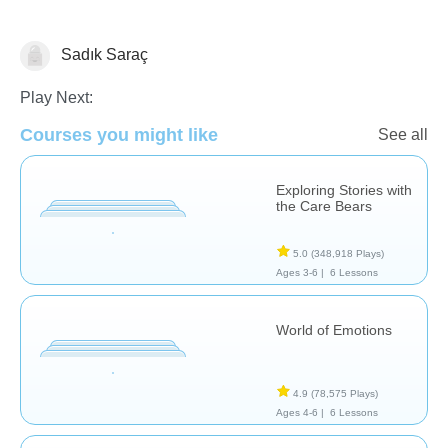
Sadık Saraç
Feelings
Play Next:
Courses you might like
See all
Exploring Stories with
the Care Bears
5.0
(348,918 Plays)
Ages 3-6 |
6 Lessons
World of Emotions
4.9
(78,575 Plays)
Ages 4-6 |
6 Lessons