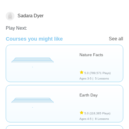
Sadara Dyer
Earth
Play Next:
Courses you might like
See all
Nature Facts
5.0
(789,571 Plays)
Ages 3-5 |
5 Lessons
Earth Day
5.0
(118,385 Plays)
Ages 4-5 |
8 Lessons