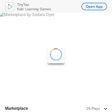
TinyTap
Open App
Kids' Learning Games
Marketplace
29 Plays