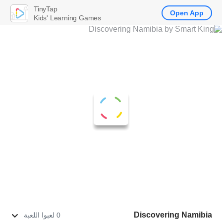
TinyTap
Open App
Kids' Learning Games
Discovering Namibia
0 لعبوا اللعبة