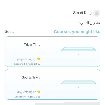
Smart King
أمور ثانوية
تشغيل التالي:
Courses you might like
See all
Trivia Time
(49788 Plays)
4,0
5 Lessons
Ages 12-13 |
Sports Trivia
(79741 Plays)
4,0
6 Lessons
Ages 10-11 |