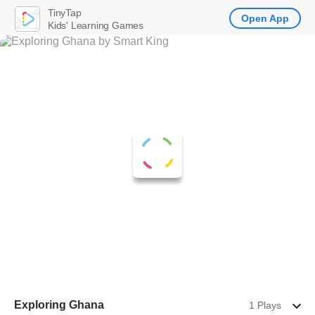
TinyTap
Open App
Kids' Learning Games
Exploring Ghana
1 Plays