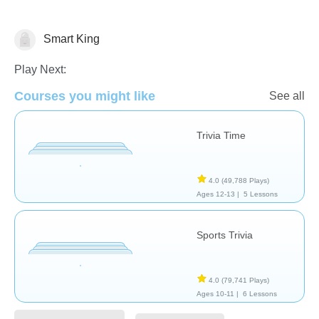
Smart King
Trivia
Play Next:
Courses you might like
See all
Trivia Time
4.0
(49,788 Plays)
Ages 12-13 |
5 Lessons
Sports Trivia
4.0
(79,741 Plays)
Ages 10-11 |
6 Lessons