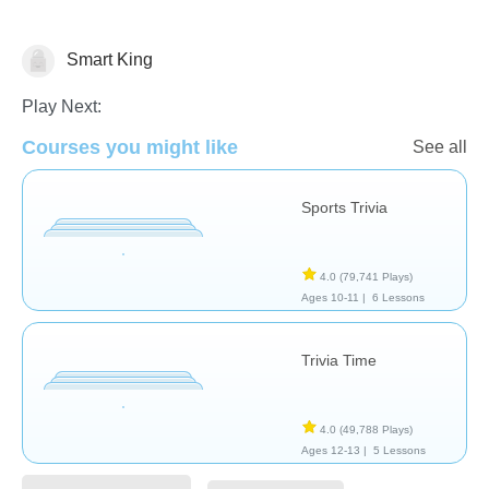
Smart King
Trivia
Play Next:
Courses you might like
See all
Sports Trivia
4.0
(79,741 Plays)
Ages 10-11 |
6 Lessons
Trivia Time
4.0
(49,788 Plays)
Ages 12-13 |
5 Lessons