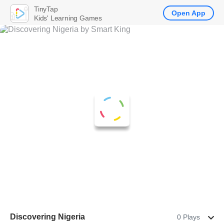
TinyTap
Open App
Kids' Learning Games
Discovering Nigeria
0 Plays