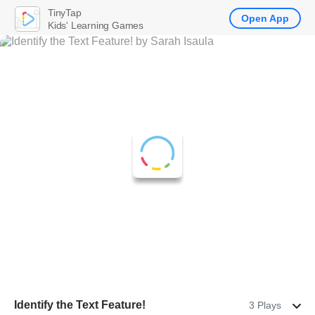
TinyTap
Open App
Kids' Learning Games
Identify the Text Feature!
3 Plays