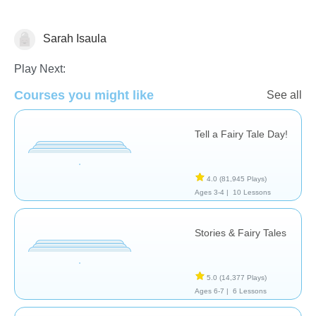
Sarah Isaula
Literature
Play Next:
Courses you might like
See all
Tell a Fairy Tale Day!
4.0
(81,945 Plays)
Ages 3-4 |
10 Lessons
Stories & Fairy Tales
5.0
(14,377 Plays)
Ages 6-7 |
6 Lessons