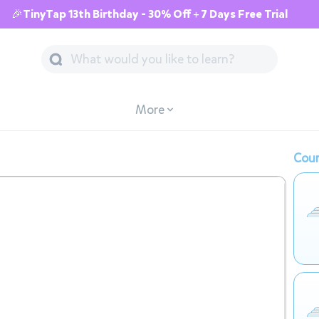
🎉TinyTap 13th Birthday - 30% Off + 7 Days Free Trial
More
Cour