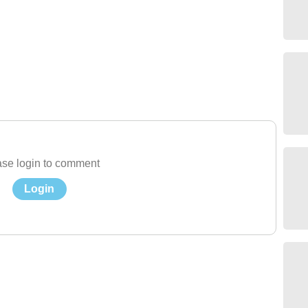
se login to comment
Login