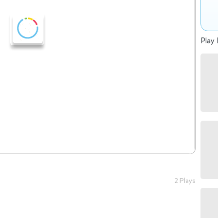
Play 
2 Plays