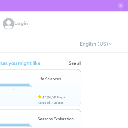
✕
Login
English (US)
ses you might like
See all
Life Sciences
4.0
(86,642 Plays)
Ages 6-8 |
7 Lessons
Seasons Exploration