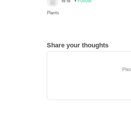
ni ni
Follow
Plants
Share your thoughts
Plea