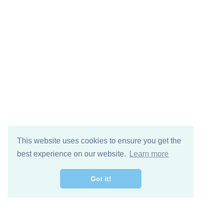
This website uses cookies to ensure you get the
best experience on our website.
Learn more
Got it!