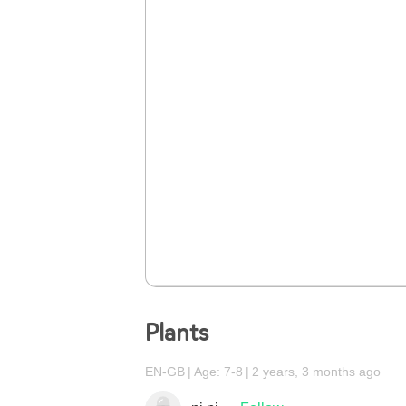
Plants
EN-GB
Age: 7-8
2 years, 3 months ago