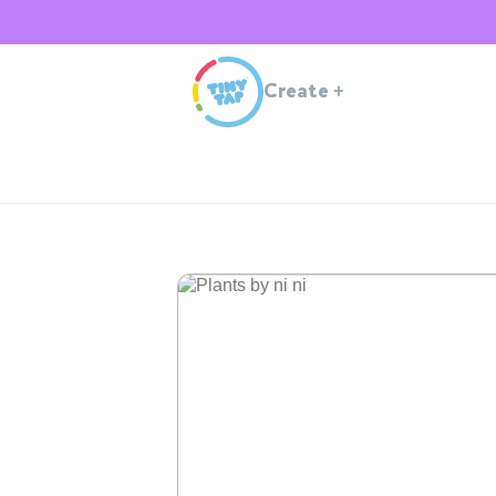
Create
+