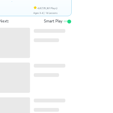
4.8
(139,361 Plays)
Ages 3-4 |
14 Lessons
Next:
Smart Play