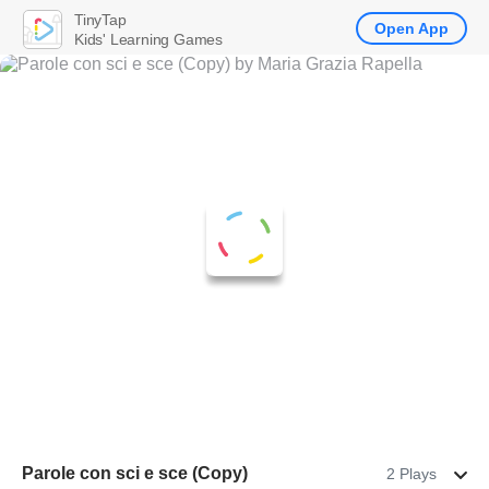
TinyTap
Open App
Kids' Learning Games
Parole con sci e sce (Copy)
2 Plays