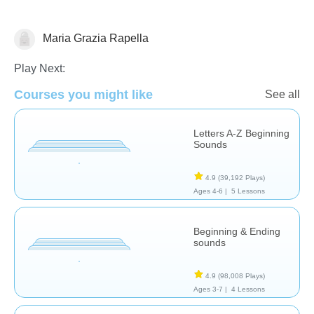
Maria Grazia Rapella
Letters & Sounds
Play Next:
Courses you might like
See all
Letters A-Z Beginning
Sounds
4.9
(39,192 Plays)
Ages 4-6 |
5 Lessons
Beginning & Ending
sounds
4.9
(98,008 Plays)
Ages 3-7 |
4 Lessons