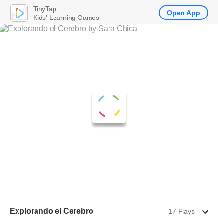
TinyTap
Open App
Kids' Learning Games
Explorando el Cerebro
17 Plays