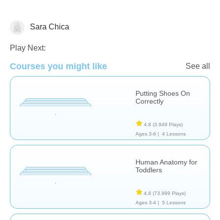
Sara Chica
El Cuerpo Humano
Play Next:
Courses you might like
See all
Putting Shoes On
Correctly
4,8
(3.949 Plays)
Ages 3-6 |
4 Lessons
Human Anatomy for
Toddlers
4,8
(73.999 Plays)
Ages 3-4 |
5 Lessons