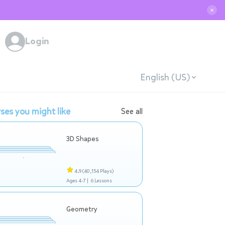
✕
Login
English (US)
ses you might like
See all
3D Shapes
4.9
(40,154 Plays)
Ages 4-7 |
6 Lessons
Geometry