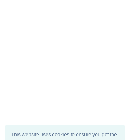
This website uses cookies to ensure you get the