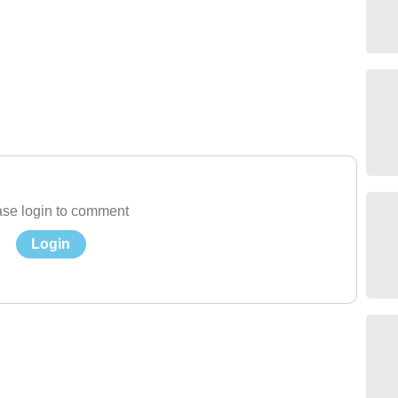
se login to comment
Login