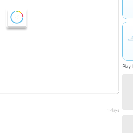
Play 
1 Plays