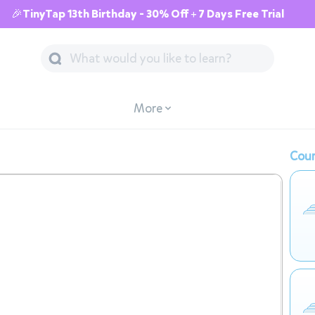
🎉TinyTap 13th Birthday - 30% Off + 7 Days Free Trial
More
Cour