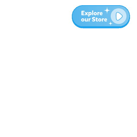
More
Blog
About