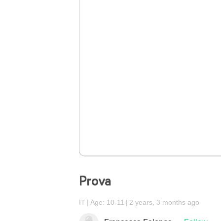
Prova
IT
Age: 10-11
2 years, 3 months ago