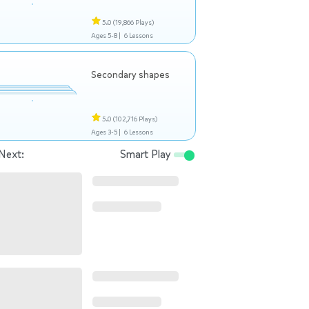
5.0
(19,866 Plays)
Ages 5-8 |
6 Lessons
Secondary shapes
5.0
(102,716 Plays)
Ages 3-5 |
6 Lessons
Next:
Smart Play