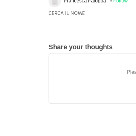
Francesca Faloppa
Follow
CERCA IL NOME
Share your thoughts
Plea