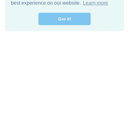
best experience on our website.
Learn more
Got it!
Free Download
Keep in 