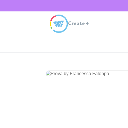
Create
+