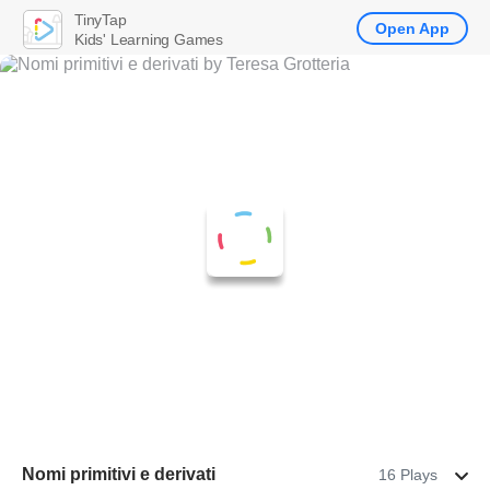
TinyTap
Open App
Kids' Learning Games
Nomi primitivi e derivati
16 Plays