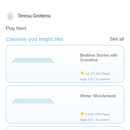
Teresa Grotteria
Reading
Play Next:
Courses you might like
See all
Bedtime Stories with
Grandma
4.0
(77,294 Plays)
Ages 2-6 |
5 Lessons
Winter Wonderland
4.9
(67,638 Plays)
Ages 3-5 |
8 Lessons