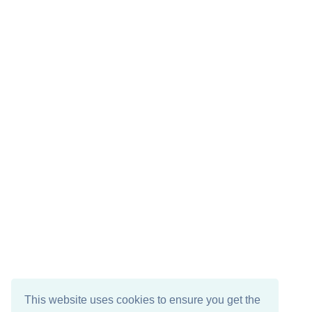
This website uses cookies to ensure you get the