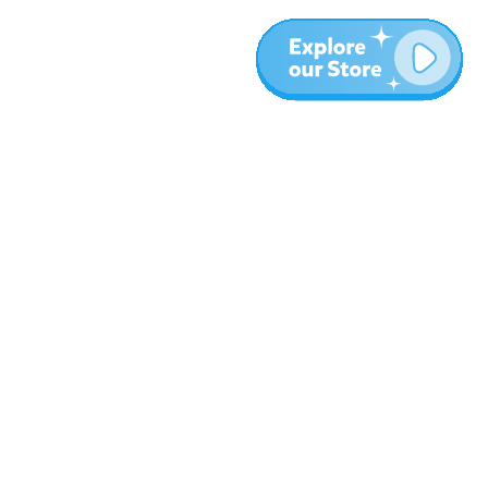
More
Blog
About