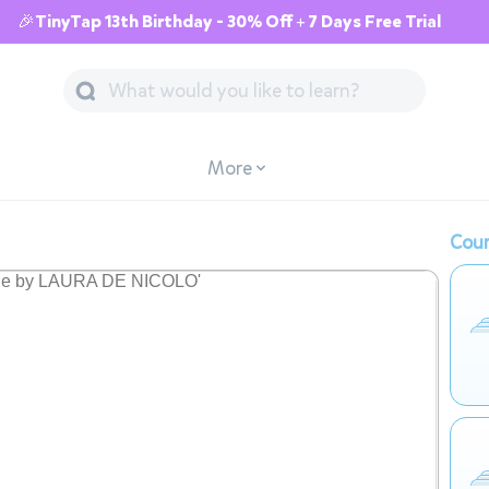
🎉TinyTap 13th Birthday - 30% Off + 7 Days Free Trial
More
Cour