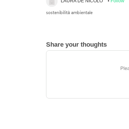
LAURA DE NICOLO'
Follow
sostenibilità ambientale
Share your thoughts
Plea