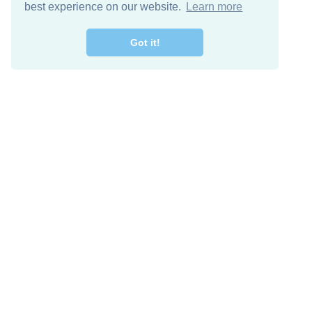
best experience on our website.
Learn more
Got it!
Free Download
Keep in 