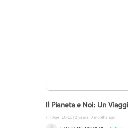
Il Pianeta e Noi: Un Viagg
IT
Age: 10-11
2 years, 3 months ago