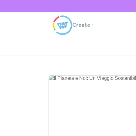
Create
+