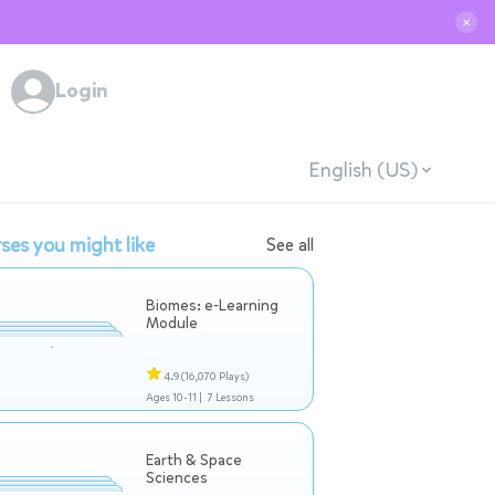
✕
Login
English (US)
ses you might like
See all
Biomes: e-Learning
Module
4.9
(16,070 Plays)
Ages 10-11 |
7 Lessons
Earth & Space
Sciences