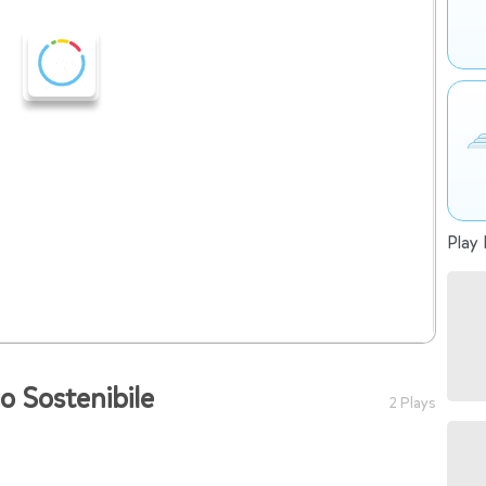
Play 
io Sostenibile
2 Plays