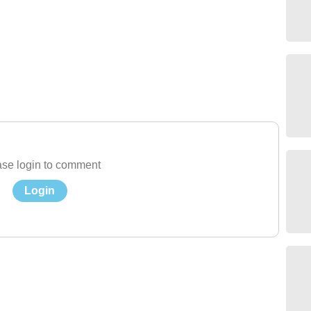
se login to comment
Login