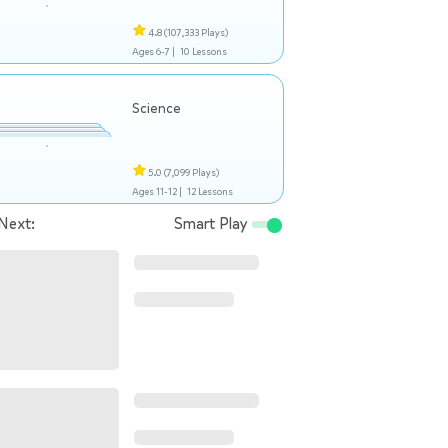
4.8
(107,333 Plays)
Ages 6-7 |
10 Lessons
Science
5.0
(7,099 Plays)
Ages 11-12 |
12 Lessons
Next:
Smart Play