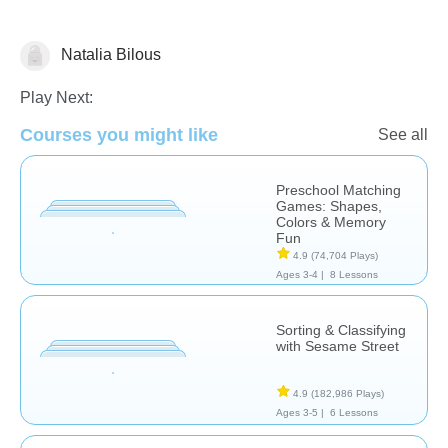
Natalia Bilous
Matching & Sorting
Play Next:
Courses you might like
See all
Preschool Matching
Games: Shapes,
Colors & Memory
Fun
4.9
(74,704 Plays)
Ages 3-4 |
8 Lessons
Sorting & Classifying
with Sesame Street
4.9
(182,986 Plays)
Ages 3-5 |
6 Lessons