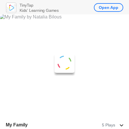
TinyTap
Open App
Kids' Learning Games
My Family
5 Plays