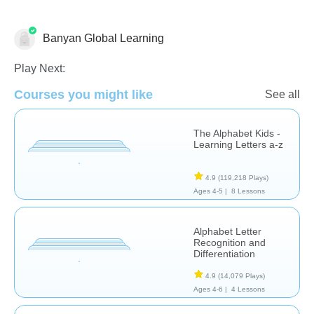
Banyan Global Learning
Letters & Sounds
Play Next:
Courses you might like
See all
The Alphabet Kids -
Learning Letters a-z
4.9
(119,218 Plays)
Ages 4-5 |
8 Lessons
Alphabet Letter
Recognition and
Differentiation
4.9
(14,079 Plays)
Ages 4-6 |
4 Lessons