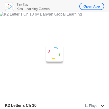
TinyTap
Open App
Kids' Learning Games
K2 Letter s Ch 10
11 Plays