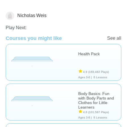
Nicholas Weis
Health
Play Next:
Courses you might like
See all
Health Pack
4.9
(169,482 Plays)
Ages 3-6 |
6 Lessons
Body Basics: Fun
with Body Parts and
Clothes for Little
Learners
4.8
(101,587 Plays)
Ages 3-6 |
6 Lessons