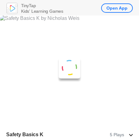
TinyTap
Open App
Kids' Learning Games
Safety Basics K
5 Plays